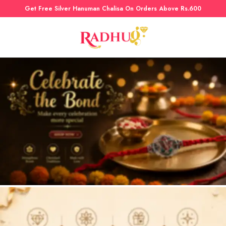
Get Free Silver Hanuman Chalisa On Orders Above Rs.600