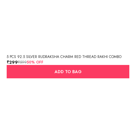
5 PCS 92.5 SILVER RUDRAKSHA CHARM RED THREAD RAKHI COMBO
₹299
₹599
50
% OFF
ADD TO BAG