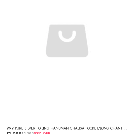
999 PURE SILVER FOILING HANUMAN CHALISA POCKET/LONG CHANTING BOOK WITH GIFT BOX SET RECTANGULAR
₹1,099
₹2,299
52
% OFF