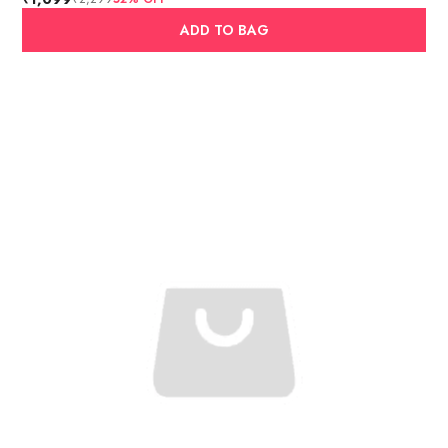
ADD TO BAG