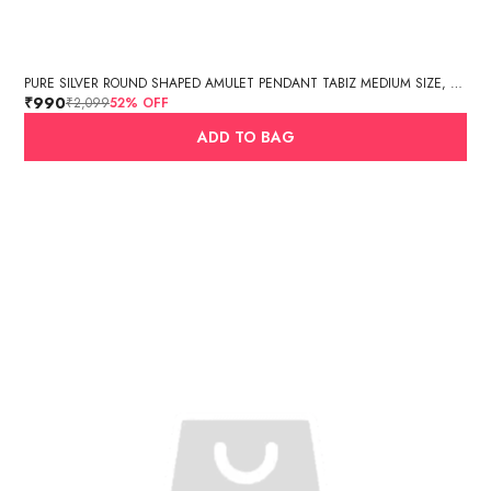
PURE SILVER ROUND SHAPED AMULET PENDANT TABIZ MEDIUM SIZE, MANTRA BOX, SILVER TABIZ /PURE SILVER TEXTURED CYLINDER AMULET PENDANT (3.3GM, 3.4 X 1.5 CM)
₹990
₹2,099
52
% OFF
ADD TO BAG