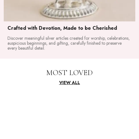
Crafted with Devotion, Made to be Cherished
Discover meaningful silver articles created for worship, celebrations,
auspicious beginnings, and gifting, carefully finished to preserve
every beautiful detail.
MOST LOVED
VIEW ALL