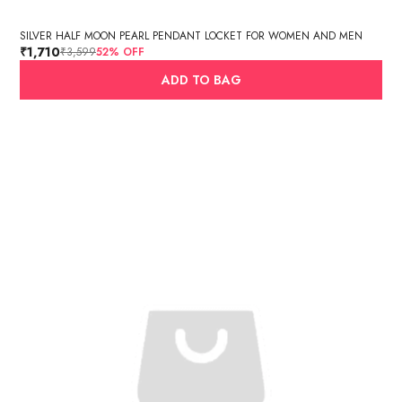
SILVER HALF MOON PEARL PENDANT LOCKET FOR WOMEN AND MEN
₹1,710
₹3,599
52
% OFF
ADD TO BAG