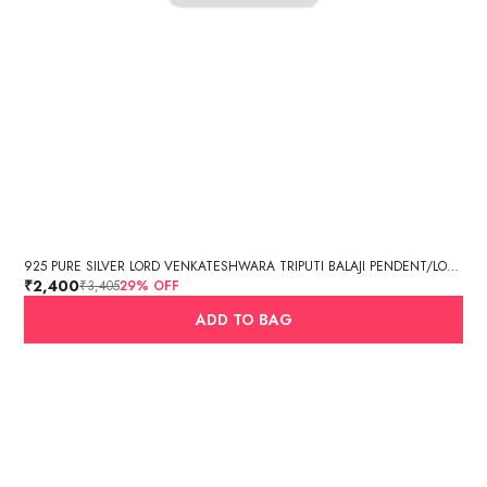
925 PURE SILVER LORD VENKATESHWARA TRIPUTI BALAJI PENDENT/LOCKET
₹2,400
₹3,405
29
% OFF
ADD TO BAG