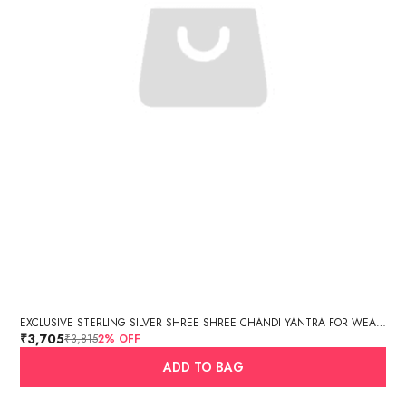
EXCLUSIVE STERLING SILVER SHREE SHREE CHANDI YANTRA FOR WEALTH, PROSPERITY AND GOOD FORTUNE ( 12.35 GM APPROX, 6 X 6 IN SIZE)
₹3,705
₹3,815
2
% OFF
ADD TO BAG