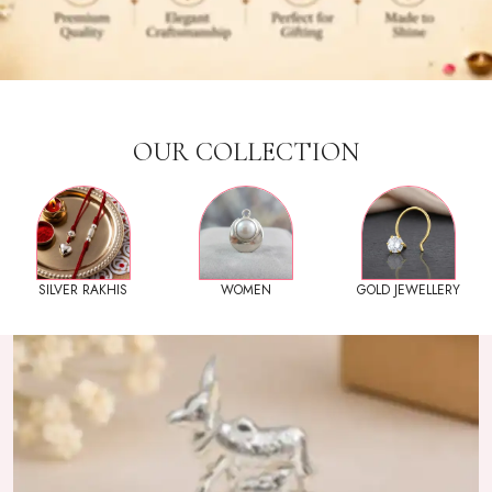
OUR COLLECTION
SILVER RAKHIS
WOMEN
GOLD JEWELLERY