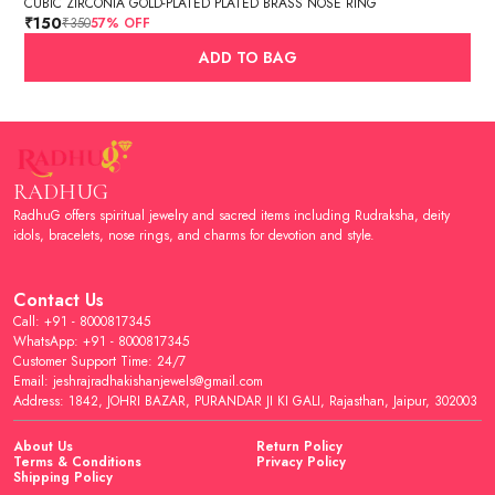
CUBIC ZIRCONIA GOLD-PLATED PLATED BRASS NOSE RING
₹150
₹350
57
% OFF
ADD TO BAG
RADHUG
RadhuG offers spiritual jewelry and sacred items including Rudraksha, deity
idols, bracelets, nose rings, and charms for devotion and style.
Contact Us
Call: +91 - 8000817345
WhatsApp: +91 - 8000817345
Customer Support Time: 24/7
Email: jeshrajradhakishanjewels@gmail.com
Address: 1842, JOHRI BAZAR, PURANDAR JI KI GALI, Rajasthan, Jaipur, 302003
About Us
Return Policy
Terms & Conditions
Privacy Policy
Shipping Policy