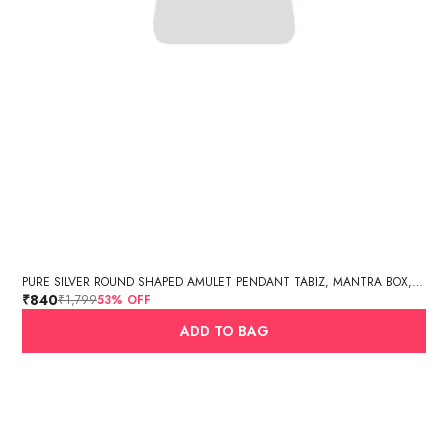
PURE SILVER ROUND SHAPED AMULET PENDANT TABIZ, MANTRA BOX, SILVER TABIZ /PURE SILVER TEXTURED CYLINDER AMULET PENDANT (3GM, 2.7 X 1.4 CM)
₹840
₹1,799
53
% OFF
ADD TO BAG