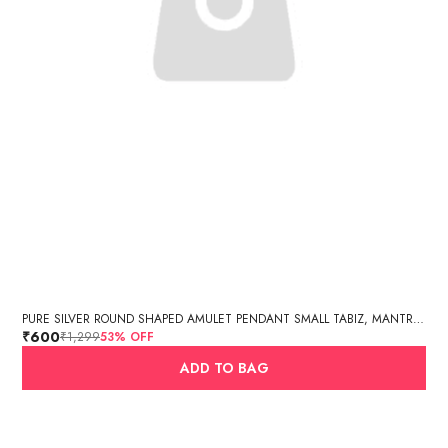
PURE SILVER ROUND SHAPED AMULET PENDANT SMALL TABIZ, MANTRA BOX, SILVER TABIZ /PURE SILVER TEXTURED CYLINDER AMULET PENDANT
₹600
₹1,299
53
% OFF
ADD TO BAG