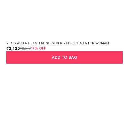
9 PCS ASSORTED STERLING SILVER RINGS CHALLA FOR WOMAN
₹2,125
₹2,579
17
% OFF
ADD TO BAG