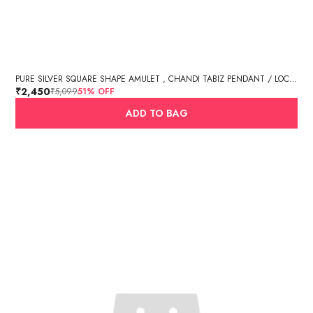
PURE SILVER SQUARE SHAPE AMULET , CHANDI TABIZ PENDANT / LOCKET (BIG SIZE, 8.17 GM)
₹2,450
₹5,099
51
% OFF
ADD TO BAG