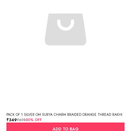
PACK OF 1 SILVER OM SURYA CHARM BRAIDED ORANGE THREAD RAKHI
₹349
₹698
50
% OFF
ADD TO BAG